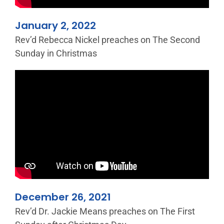
January 2, 2022
Rev’d Rebecca Nickel preaches on The Second
Sunday in Christmas
December 26, 2021
Rev’d Dr. Jackie Means preaches on The First