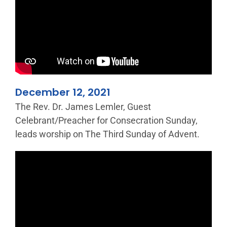
December 12, 2021
The Rev. Dr. James Lemler, Guest
Celebrant/Preacher for Consecration Sunday,
leads worship on The Third Sunday of Advent.