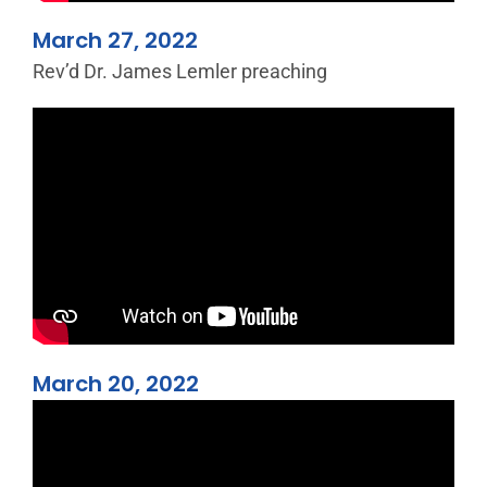
March 27, 2022
Rev’d Dr. James Lemler preaching
March 20, 2022