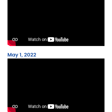
May 1, 2022