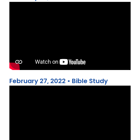
February 27, 2022 • Bible Study