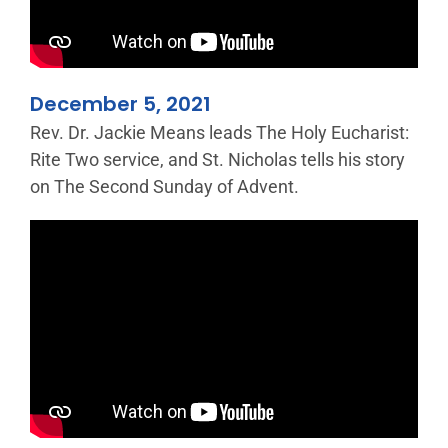
December 5, 2021
Rev. Dr. Jackie Means leads The Holy Eucharist:
Rite Two service, and St. Nicholas tells his story
on The Second Sunday of Advent.