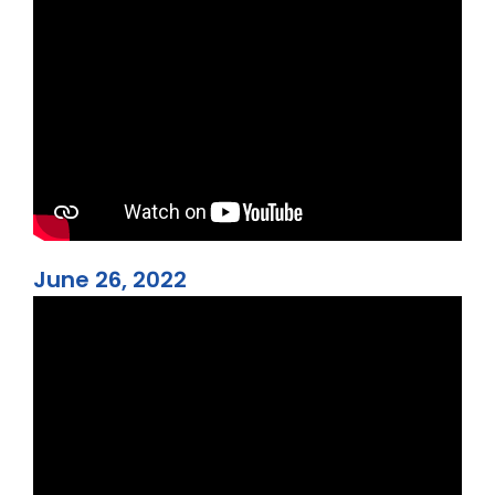
June 26, 2022