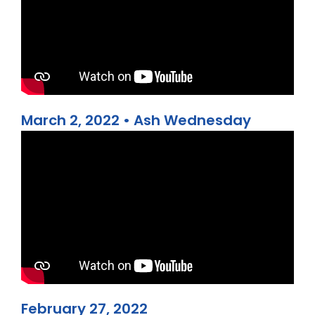
March 2, 2022 • Ash Wednesday
February 27, 2022