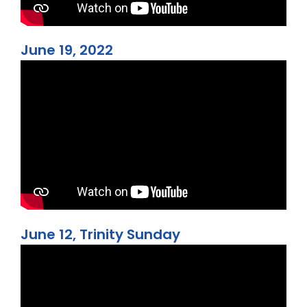
June 19, 2022
June 12, Trinity Sunday