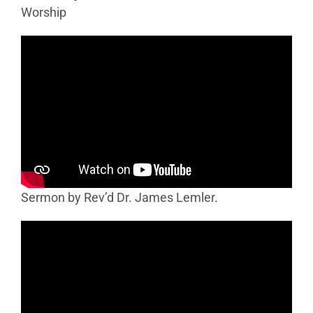
Worship
Sermon by Rev’d Dr. James Lemler.