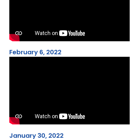
February 6, 2022
January 30, 2022