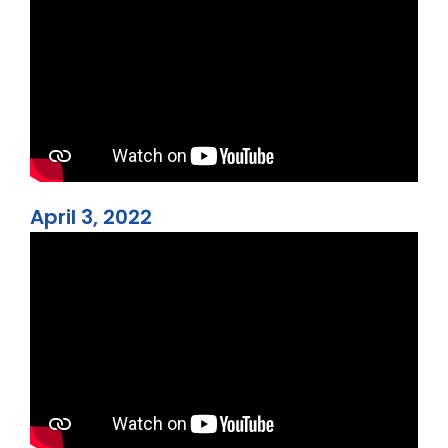
April 3, 2022