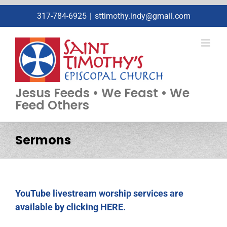
Skip
317-784-6925
|
sttimothy.indy@gmail.com
to
content
Jesus Feeds • We Feast • We
Feed Others
Sermons
YouTube livestream worship services are
available by clicking HERE.