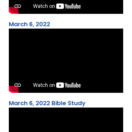
March 6, 2022
March 6, 2022 Bible Study