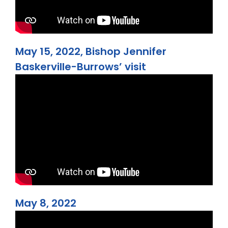
May 15, 2022, Bishop Jennifer
Baskerville-Burrows’ visit
May 8, 2022