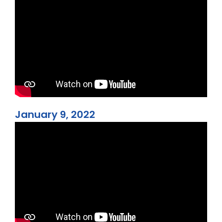
January 9, 2022