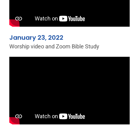
January 23, 2022
Worship video and Zoom Bible Study