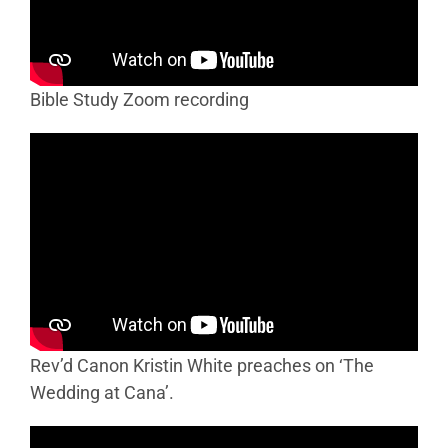
Bible Study Zoom recording
Rev’d Canon Kristin White preaches on ‘The
Wedding at Cana’.