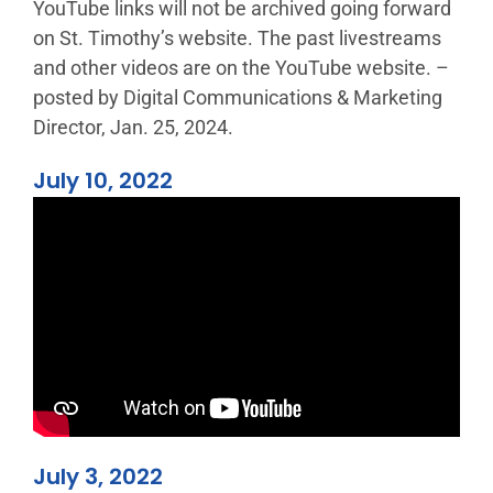
YouTube links will not be archived going forward
on St. Timothy’s website. The past livestreams
and other videos are on the YouTube website. –
posted by Digital Communications & Marketing
Director, Jan. 25, 2024.
July 10, 2022
July 3, 2022