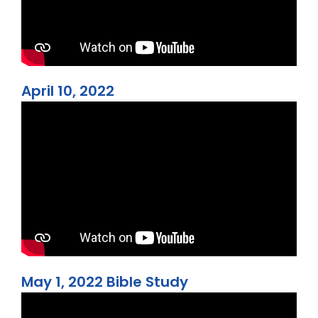
April 10, 2022
May 1, 2022 Bible Study