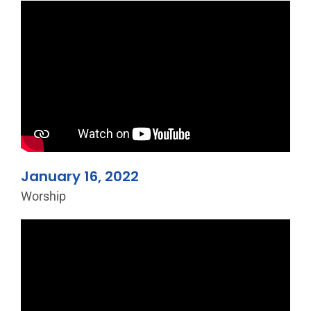
January 16, 2022
Worship