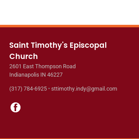
Saint Timothy's Episcopal
Church
2601 East Thompson Road
Indianapolis IN 46227
(317) 784-6925
•
sttimothy.indy@gmail.com