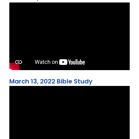
March 13, 2022 Bible Study