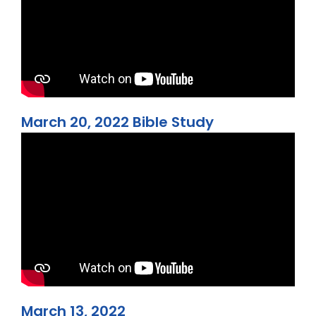
March 20, 2022 Bible Study
March 13, 2022