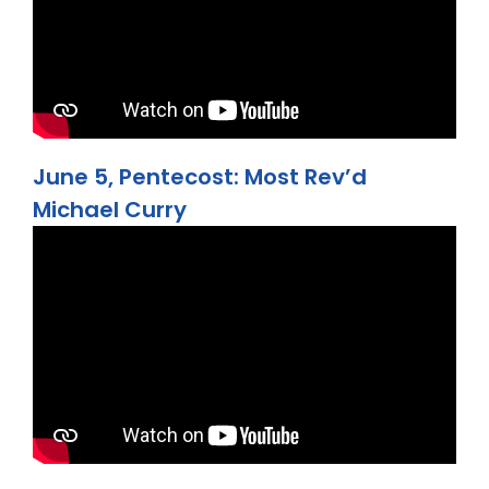
June 5, Pentecost: Most Rev’d
Michael Curry