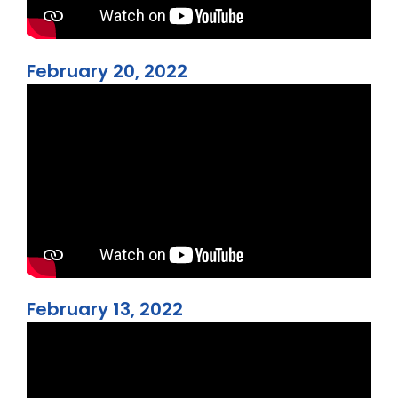
February 20, 2022
February 13, 2022