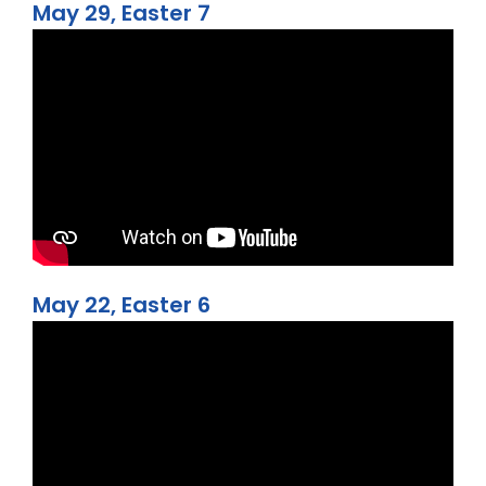
May 29, Easter 7
May 22, Easter 6