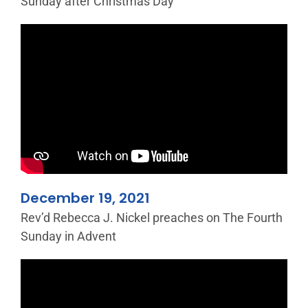
Sunday after Christmas Day
December 19, 2021
Rev’d Rebecca J. Nickel preaches on The Fourth
Sunday in Advent