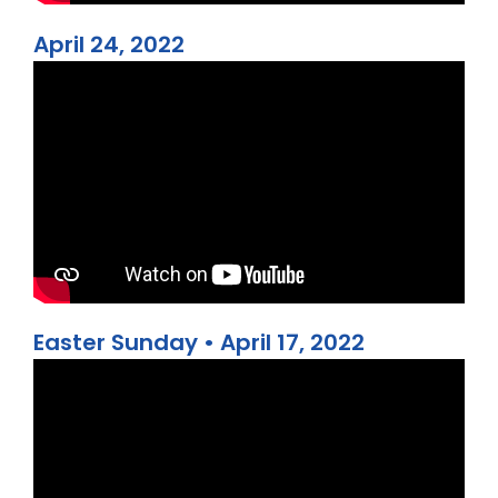
April 24, 2022
Easter Sunday • April 17, 2022