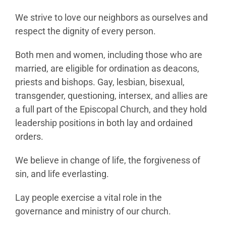
We strive to love our neighbors as ourselves and
respect the dignity of every person.
Both men and women, including those who are
married, are eligible for ordination as deacons,
priests and bishops. Gay, lesbian, bisexual,
transgender, questioning, intersex, and allies are
a full part of the Episcopal Church, and they hold
leadership positions in both lay and ordained
orders.
We believe in change of life, the forgiveness of
sin, and life everlasting.
Lay people exercise a vital role in the
governance and ministry of our church.