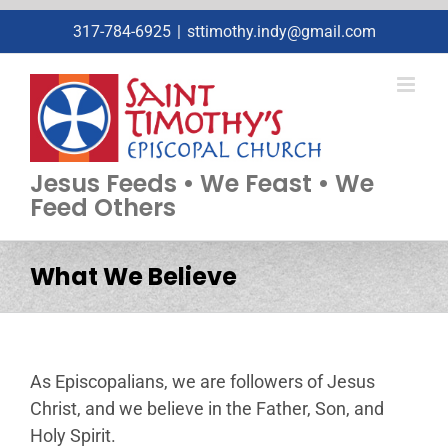
Skip
317-784-6925
|
sttimothy.indy@gmail.com
to
content
Jesus Feeds • We Feast • We
Feed Others
What We Believe
As Episcopalians, we are followers of Jesus
Christ, and we believe in the Father, Son, and
Holy Spirit.