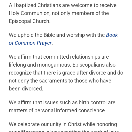
All baptized Christians are welcome to receive
Holy Communion, not only members of the
Episcopal Church.
We uphold the Bible and worship with the
Book
of Common Prayer
.
We affirm that committed relationships are
lifelong and monogamous. Episcopalians also
recognize that there is grace after divorce and do
not deny the sacraments to those who have
been divorced.
We affirm that issues such as birth control are
matters of personal informed conscience.
We celebrate our unity in Christ while honoring