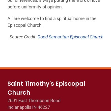
our differences, always putting the work of love
before uniformity of opinion.
All are welcome to find a spiritual home in the
Episcopal Church.
Source Credit:
Good Samaritan Episcopal Church
Saint Timothy's Episcopal
Church
2601 East Thompson Road
Indianapolis IN 46227