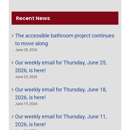
for:
Recent News
The accessible bathroom project continues
to move along
June 28, 2026
Our weekly email for Thursday, June 25,
2026, is here!
June 25, 2026
Our weekly email for Thursday, June 18,
2026, is here!
June 19, 2026
Our weekly email for Thursday, June 11,
2026, is here!