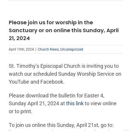
Please join us for worship in the
Sanctuary or on online this Sunday, April
21, 2024
April 19th, 2024
|
Church News
,
Uncategorized
St. Timothy’s Episcopal Church is inviting you to
watch our scheduled Sunday Worship Service on
YouTube and Facebook.
Please download the bulletin for Easter 4,
Sunday April 21, 2024 at
this link
to view online
or to print.
To join us online this Sunday, April 21st, go to: