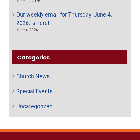
June 11, 2026
Our weekly email for Thursday, June 4,
2026, is here!
June 4, 2026
Categories
Church News
Special Events
Uncategorized