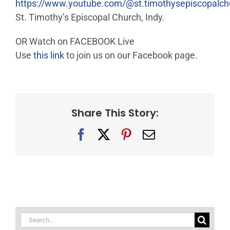
https://www.youtube.com/@st.timothysepiscopalc
St. Timothy’s Episcopal Church, Indy.
OR Watch on FACEBOOK Live
Use
this link
to join us on our Facebook page.
Share This Story:
Facebook
X
Pinterest
Email
Search