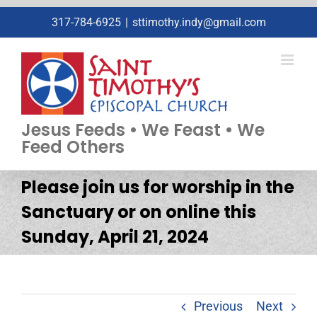
Skip
317-784-6925
|
sttimothy.indy@gmail.com
to
content
Jesus Feeds • We Feast • We
Feed Others
Please join us for worship in the
Sanctuary or on online this
Sunday, April 21, 2024
Previous
Next