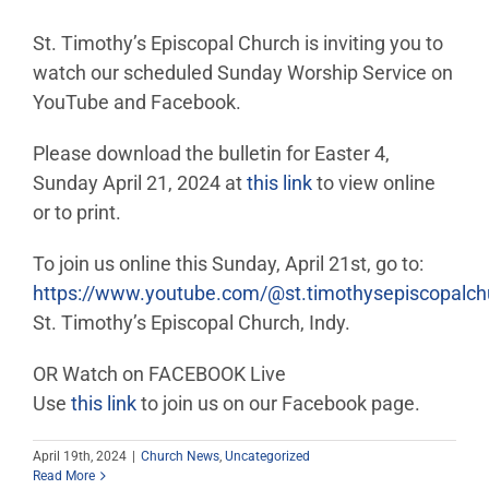
St. Timothy’s Episcopal Church is inviting you to
watch our scheduled Sunday Worship Service on
YouTube and Facebook.
Please download the bulletin for Easter 4,
Sunday April 21, 2024 at
this link
to view online
or to print.
To join us online this Sunday, April 21st, go to:
https://www.youtube.com/@st.timothysepiscopalc
St. Timothy’s Episcopal Church, Indy.
OR Watch on FACEBOOK Live
Use
this link
to join us on our Facebook page.
April 19th, 2024
|
Church News
,
Uncategorized
Read More