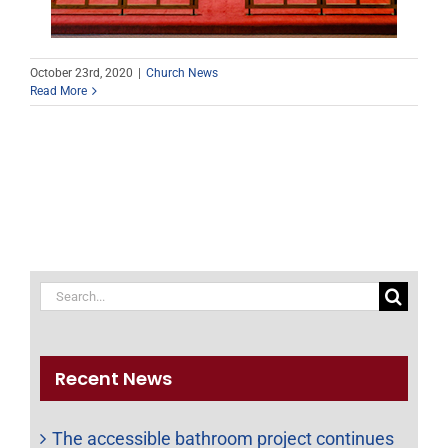
October 23rd, 2020
|
Church News
Read More
Search
for:
Recent News
The accessible bathroom project continues