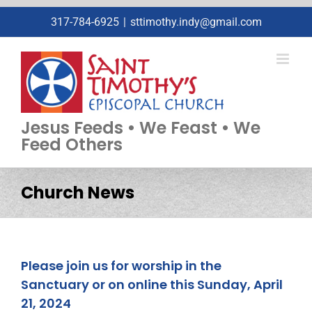
Skip
317-784-6925
|
sttimothy.indy@gmail.com
to
content
Jesus Feeds • We Feast • We
Feed Others
Church News
Please join us for worship in the
Sanctuary or on online this Sunday, April
21, 2024