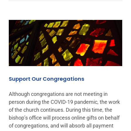
Support Our Congregations
Although congregations are not meeting in
person during the COVID-19 pandemic, the work
of the church continues. During this time, the
bishop’s office will process online gifts on behalf
of congregations, and will absorb all payment