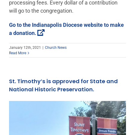
processing fees. Every dollar of a contribution
will go to the congregation.
Go to the Indianapolis Diocese website to make
a donation.
January 12th, 2021
|
Church News
Read More
St. Timothy’s is approved for State and
National Historic Preservation.