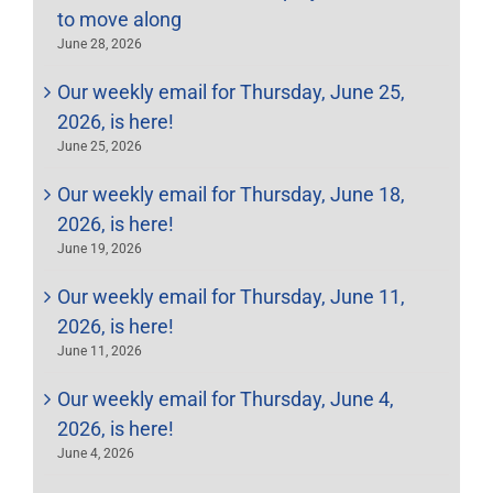
to move along
June 28, 2026
Our weekly email for Thursday, June 25,
2026, is here!
June 25, 2026
Our weekly email for Thursday, June 18,
2026, is here!
June 19, 2026
Our weekly email for Thursday, June 11,
2026, is here!
June 11, 2026
Our weekly email for Thursday, June 4,
2026, is here!
June 4, 2026