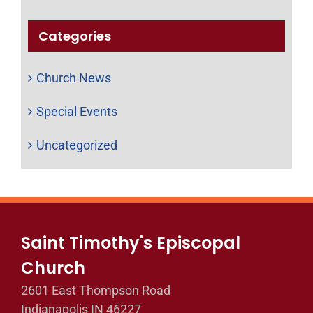
Categories
Church News
Special Events
Uncategorized
Saint Timothy's Episcopal
Church
2601 East Thompson Road
Indianapolis IN 46227