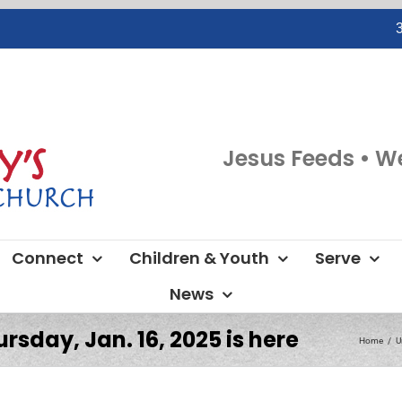
Jesus Feeds • W
Connect
Children & Youth
Serve
News
rsday, Jan. 16, 2025 is here
Home
U