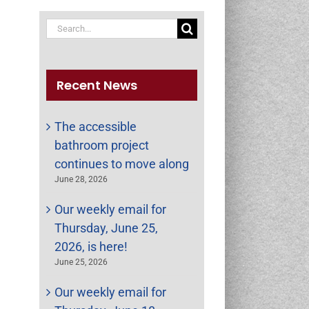
Search
for:
Recent News
The accessible
bathroom project
continues to move along
June 28, 2026
Our weekly email for
Thursday, June 25,
st
ail
2026, is here!
June 25, 2026
Our weekly email for