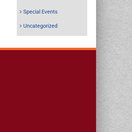
Special Events
Uncategorized