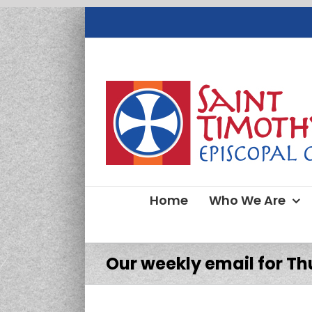
Skip
to
content
Home
Who We Are
Our weekly email for Thu