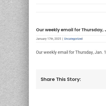
Our weekly email for Thursday, J
January 17th, 2025
|
Uncategorized
Our weekly email for Thursday, Jan. 1
Share This Story: