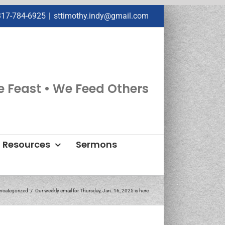
317-784-6925
|
sttimothy.indy@gmail.com
e Feast • We Feed Others
Resources
Sermons
ncategorized
Our weekly email for Thursday, Jan. 16, 2025 is here