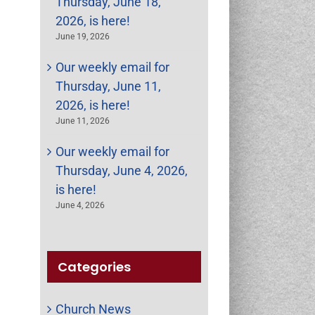
Thursday, June 18,
2026, is here!
June 19, 2026
Our weekly email for
Thursday, June 11,
2026, is here!
June 11, 2026
Our weekly email for
Thursday, June 4, 2026,
is here!
June 4, 2026
Categories
Church News