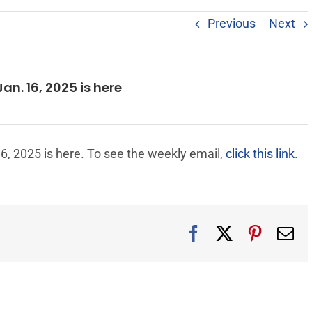
Previous
Next
an. 16, 2025 is here
6, 2025 is here. To see the weekly email,
click this link.
Facebook
X
Pintere
Em