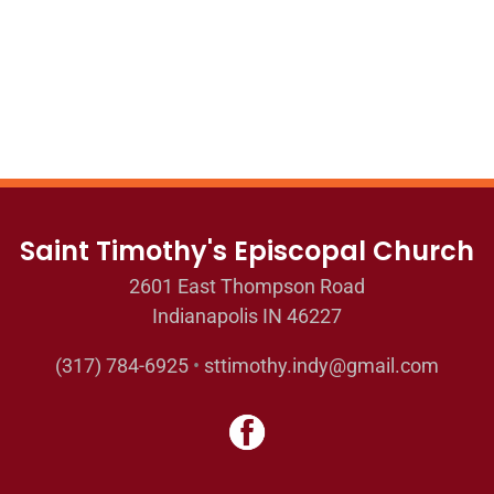
Saint Timothy's Episcopal Church
2601 East Thompson Road
Indianapolis IN 46227
(317) 784-6925
•
sttimothy.indy@gmail.com