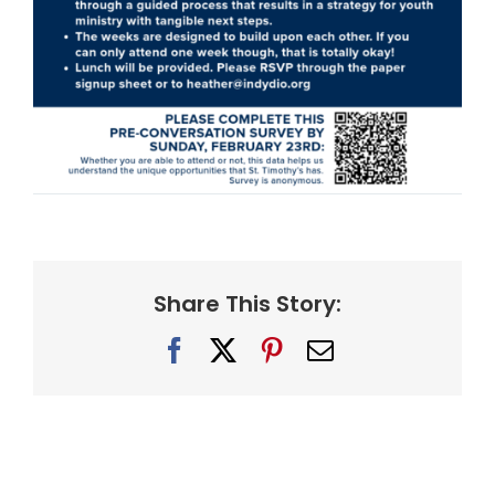
Share This Story:
Facebook
X
Pinterest
Email