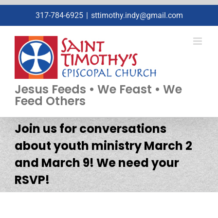
Skip
317-784-6925
|
sttimothy.indy@gmail.com
to
content
Jesus Feeds • We Feast • We
Feed Others
Join us for conversations
about youth ministry March 2
and March 9! We need your
RSVP!