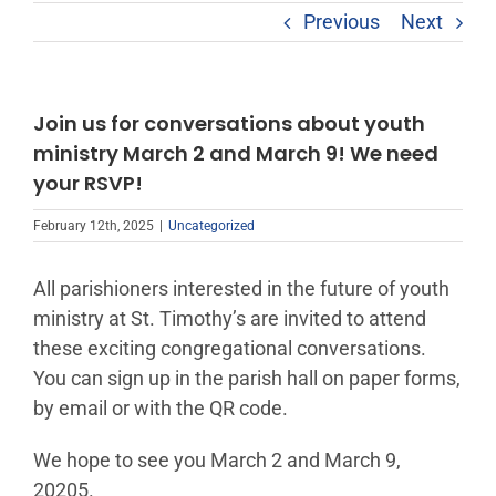
Previous
Next
Join us for conversations about youth
ministry March 2 and March 9! We need
your RSVP!
February 12th, 2025
|
Uncategorized
All parishioners interested in the future of youth
ministry at St. Timothy’s are invited to attend
these exciting congregational conversations.
You can sign up in the parish hall on paper forms,
by email or with the QR code.
We hope to see you March 2 and March 9,
20205.