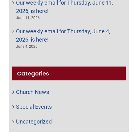
Our weekly email for Thursday, June 11,
2026, is here!
June 11, 2026
Our weekly email for Thursday, June 4,
2026, is here!
June 4, 2026
Categories
Church News
Special Events
Uncategorized