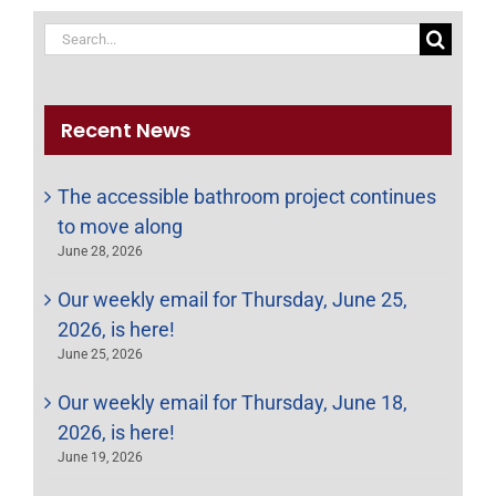
Search
for:
Recent News
The accessible bathroom project continues
to move along
June 28, 2026
Our weekly email for Thursday, June 25,
2026, is here!
June 25, 2026
Our weekly email for Thursday, June 18,
2026, is here!
June 19, 2026