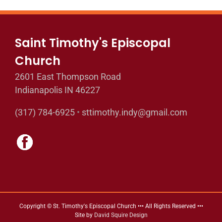
Saint Timothy's Episcopal
Church
2601 East Thompson Road
Indianapolis IN 46227
(317) 784-6925
•
sttimothy.indy@gmail.com
Copyright © St. Timothy's Episcopal Church ••• All Rights Reserved •••
Site by
David Squire Design