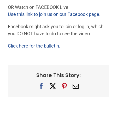
OR Watch on FACEBOOK Live
Use this link to join us on our Facebook page.
Facebook might ask you to join or log in, which
you DO NOT have to do to see the video.
Click here for the bulletin.
Share This Story:
Facebook
X
Pinterest
Email