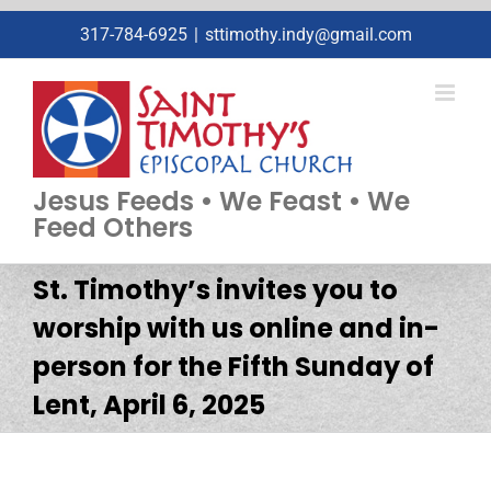
Skip
317-784-6925
|
sttimothy.indy@gmail.com
to
content
Jesus Feeds • We Feast • We
Feed Others
St. Timothy’s invites you to
worship with us online and in-
person for the Fifth Sunday of
Lent, April 6, 2025