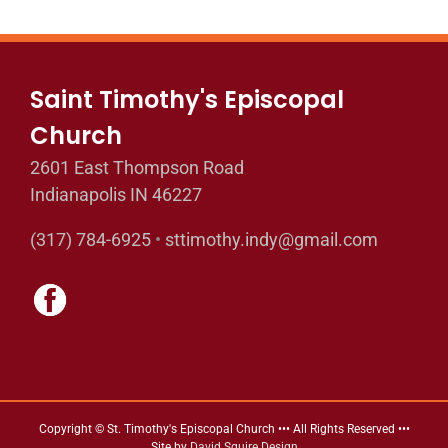
Saint Timothy's Episcopal
Church
2601 East Thompson Road
Indianapolis IN 46227
(317) 784-6925
•
sttimothy.indy@gmail.com
Copyright © St. Timothy's Episcopal Church ••• All Rights Reserved •••
Site by
David Squire Design