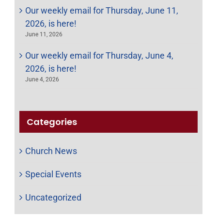
Our weekly email for Thursday, June 11,
2026, is here!
June 11, 2026
Our weekly email for Thursday, June 4,
2026, is here!
June 4, 2026
Categories
Church News
Special Events
Uncategorized