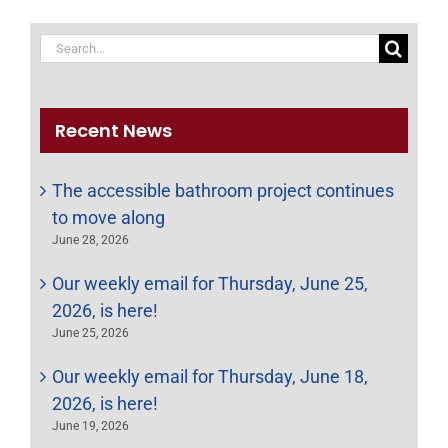
Search
for:
Recent News
The accessible bathroom project continues
to move along
June 28, 2026
Our weekly email for Thursday, June 25,
2026, is here!
June 25, 2026
Our weekly email for Thursday, June 18,
2026, is here!
June 19, 2026