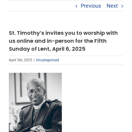
Previous
Next
St. Timothy’s invites you to worship with
us online and in-person for the Fifth
Sunday of Lent, April 6, 2025
April 5th, 2025
|
Uncategorized