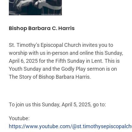
Bishop Barbara C. Harris
St. Timothy’s Episcopal Church invites you to
worship with us in-person and online this Sunday,
April 6, 2025 for the Fifth Sunday in Lent. This is
Youth Sunday and the Godly Play sermon is on
The Story of Bishop Barbara Harris.
To join us this Sunday, April 5, 2025, go to:
Youtube:
https://www.youtube.com/@st.timothysepiscopalc