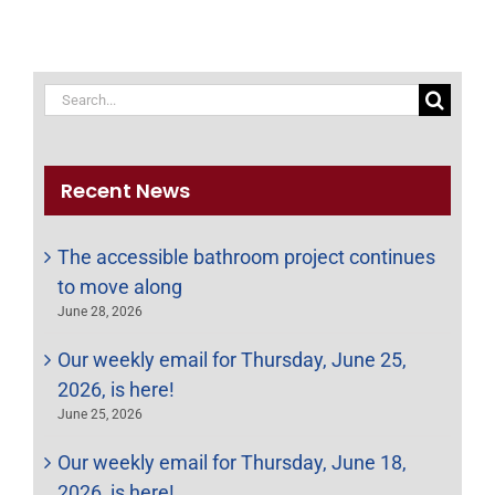
Search
for:
Recent News
The accessible bathroom project continues
to move along
June 28, 2026
Our weekly email for Thursday, June 25,
2026, is here!
June 25, 2026
Our weekly email for Thursday, June 18,
2026, is here!