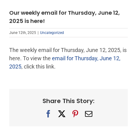
Our weekly email for Thursday, June 12,
2025 is here!
June 12th, 2025
|
Uncategorized
The weekly email for Thursday, June 12, 2025, is
here. To view the
email for Thursday, June 12,
2025
, click this link.
Share This Story:
Facebook
X
Pinterest
Email