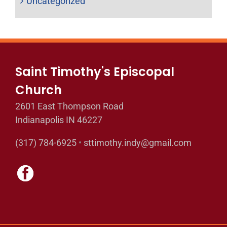
Uncategorized
Saint Timothy's Episcopal
Church
2601 East Thompson Road
Indianapolis IN 46227
(317) 784-6925
•
sttimothy.indy@gmail.com