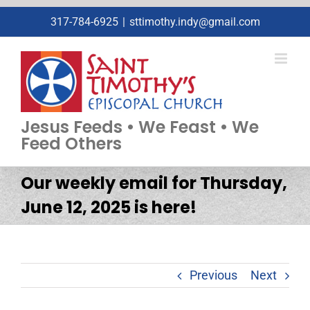
Skip
317-784-6925
|
sttimothy.indy@gmail.com
to
content
Jesus Feeds • We Feast • We
Feed Others
Our weekly email for Thursday,
June 12, 2025 is here!
Previous
Next