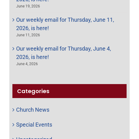
June 19, 2026
Our weekly email for Thursday, June 11,
2026, is here!
June 11, 2026
Our weekly email for Thursday, June 4,
2026, is here!
June 4, 2026
Categories
Church News
Special Events