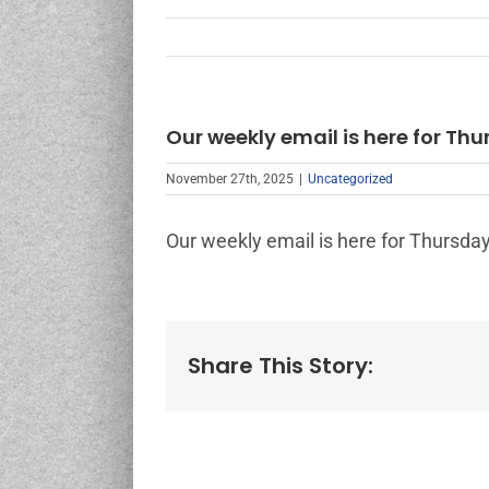
Our weekly email is here for Thu
November 27th, 2025
|
Uncategorized
Our weekly email is here for Thursday
Share This Story: