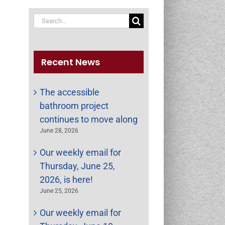
Search
for:
Recent News
The accessible
bathroom project
continues to move along
June 28, 2026
Our weekly email for
Thursday, June 25,
st
ail
2026, is here!
June 25, 2026
Our weekly email for