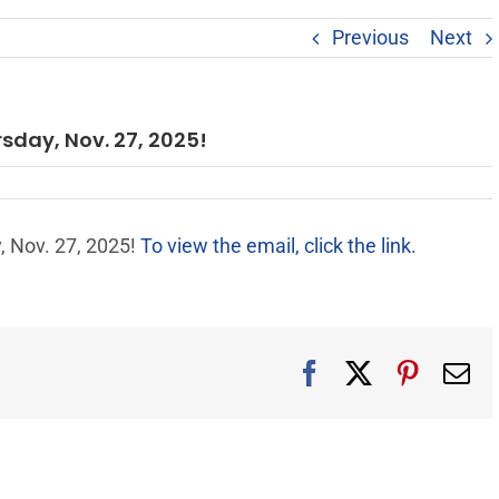
Previous
Next
rsday, Nov. 27, 2025!
, Nov. 27, 2025!
To view the email, click the link.
Facebook
X
Pintere
Em