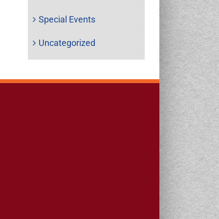
Special Events
Uncategorized