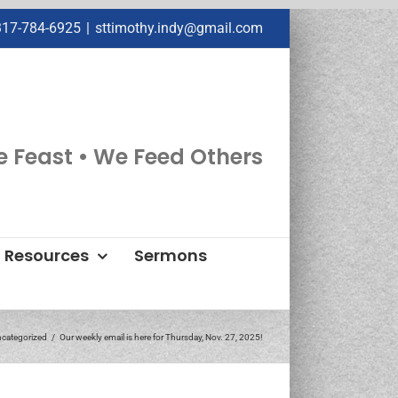
317-784-6925
|
sttimothy.indy@gmail.com
e Feast • We Feed Others
Resources
Sermons
categorized
Our weekly email is here for Thursday, Nov. 27, 2025!