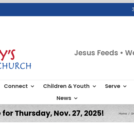
Jesus Feeds • W
Connect
Children & Youth
Serve
News
 for Thursday, Nov. 27, 2025!
Home
Un