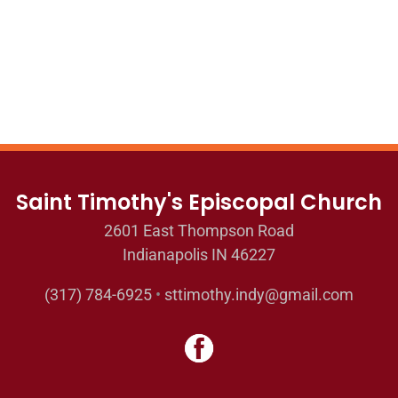
Saint Timothy's Episcopal Church
2601 East Thompson Road
Indianapolis IN 46227
(317) 784-6925
•
sttimothy.indy@gmail.com