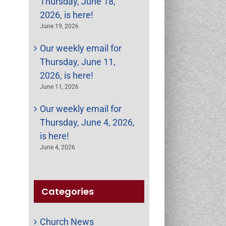
Thursday, June 18,
2026, is here!
June 19, 2026
Our weekly email for
Thursday, June 11,
2026, is here!
June 11, 2026
Our weekly email for
Thursday, June 4, 2026,
is here!
June 4, 2026
Categories
Church News