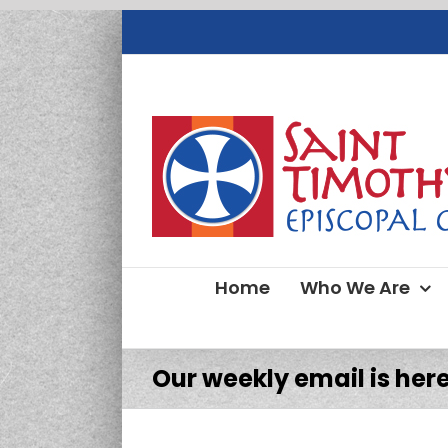
Skip
to
content
Home
Who We Are
Our weekly email is here