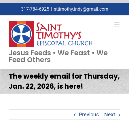
Skip
317-784-6925
|
sttimothy.indy@gmail.com
to
content
Jesus Feeds • We Feast • We
Feed Others
The weekly email for Thursday,
Jan. 22, 2026, is here!
Previous
Next