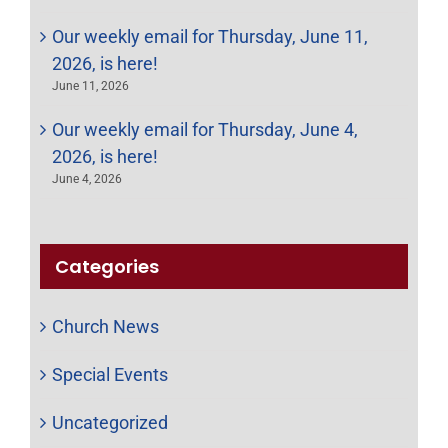
Our weekly email for Thursday, June 11,
2026, is here!
June 11, 2026
Our weekly email for Thursday, June 4,
2026, is here!
June 4, 2026
Categories
Church News
Special Events
Uncategorized