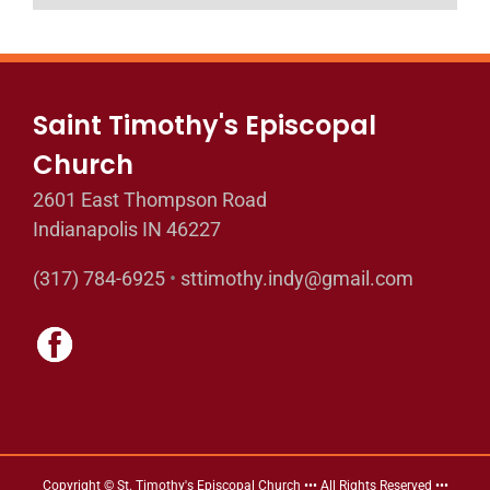
Saint Timothy's Episcopal
Church
2601 East Thompson Road
Indianapolis IN 46227
(317) 784-6925
•
sttimothy.indy@gmail.com
Copyright © St. Timothy's Episcopal Church ••• All Rights Reserved •••