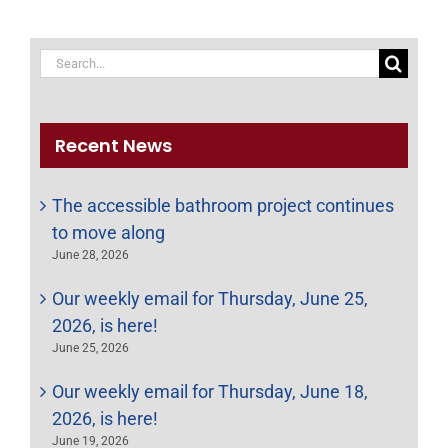
Search
for:
Recent News
The accessible bathroom project continues
to move along
June 28, 2026
Our weekly email for Thursday, June 25,
2026, is here!
June 25, 2026
Our weekly email for Thursday, June 18,
2026, is here!
June 19, 2026