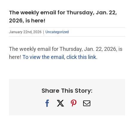
The weekly email for Thursday, Jan. 22,
2026, is here!
January 22nd, 2026
|
Uncategorized
The weekly email for Thursday, Jan. 22, 2026, is
here!
To view the email, click this link.
Share This Story:
Facebook
X
Pinterest
Email