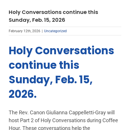
Holy Conversations continue this
Sunday, Feb. 15, 2026
February 12th, 2026
|
Uncategorized
Holy Conversations
continue this
Sunday, Feb. 15,
2026.
The Rev. Canon Giulianna Cappelletti-Gray will
host Part 2 of Holy Conversations during Coffee
Hour. These conversations help the