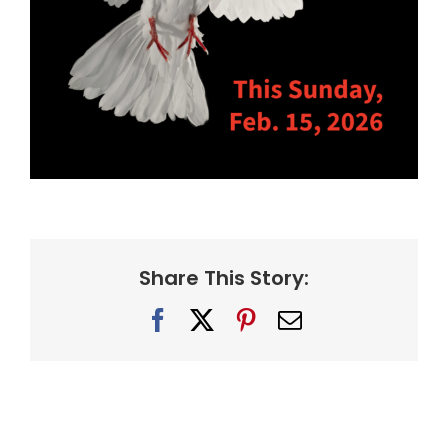
Share This Story:
Facebook
X
Pinterest
Email