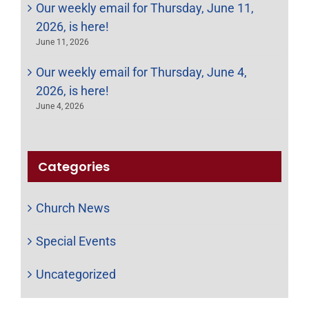
Our weekly email for Thursday, June 11,
2026, is here!
June 11, 2026
Our weekly email for Thursday, June 4,
2026, is here!
June 4, 2026
Categories
Church News
Special Events
Uncategorized