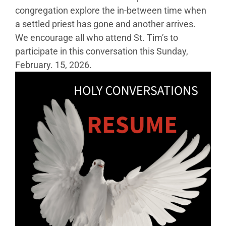
congregation explore the in-between time when
a settled priest has gone and another arrives.
We encourage all who attend St. Tim’s to
participate in this conversation this Sunday,
February. 15, 2026.