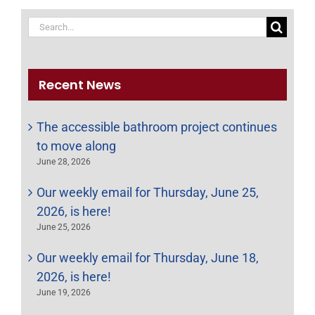
Search
for:
Recent News
The accessible bathroom project continues
to move along
June 28, 2026
Our weekly email for Thursday, June 25,
2026, is here!
June 25, 2026
Our weekly email for Thursday, June 18,
2026, is here!
June 19, 2026