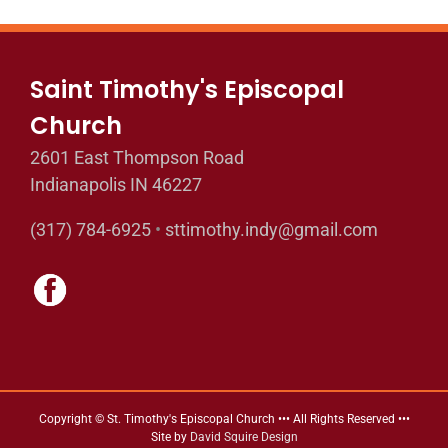
Saint Timothy's Episcopal
Church
2601 East Thompson Road
Indianapolis IN 46227
(317) 784-6925
•
sttimothy.indy@gmail.com
Copyright © St. Timothy's Episcopal Church ••• All Rights Reserved •••
Site by
David Squire Design