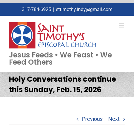
Skip
317-784-6925
|
sttimothy.indy@gmail.com
to
content
Jesus Feeds • We Feast • We
Feed Others
Holy Conversations continue
this Sunday, Feb. 15, 2026
Previous
Next