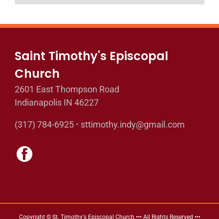
Saint Timothy's Episcopal
Church
2601 East Thompson Road
Indianapolis IN 46227
(317) 784-6925
•
sttimothy.indy@gmail.com
Copyright © St. Timothy's Episcopal Church ••• All Rights Reserved •••