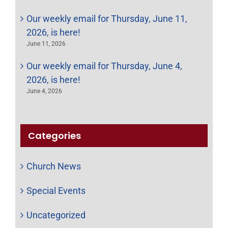
Our weekly email for Thursday, June 11,
2026, is here!
June 11, 2026
Our weekly email for Thursday, June 4,
2026, is here!
June 4, 2026
Categories
Church News
Special Events
Uncategorized