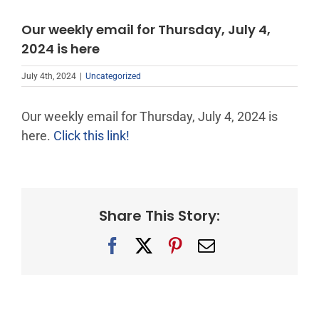
Our weekly email for Thursday, July 4,
2024 is here
July 4th, 2024
|
Uncategorized
Our weekly email for Thursday, July 4, 2024 is
here.
Click this link!
Share This Story:
Facebook
X
Pinterest
Email