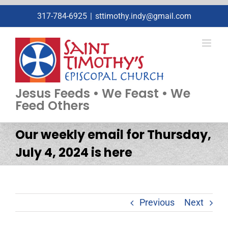
Skip
317-784-6925
|
sttimothy.indy@gmail.com
to
content
Jesus Feeds • We Feast • We
Feed Others
Our weekly email for Thursday,
July 4, 2024 is here
Previous
Next