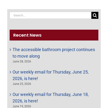
Search
for:
Recent News
The accessible bathroom project continues
to move along
June 28, 2026
Our weekly email for Thursday, June 25,
2026, is here!
June 25, 2026
Our weekly email for Thursday, June 18,
2026, is here!
June 19, 2026