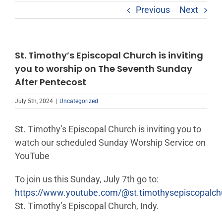
Previous
Next
St. Timothy’s Episcopal Church is inviting
you to worship on The Seventh Sunday
After Pentecost
July 5th, 2024
|
Uncategorized
St. Timothy’s Episcopal Church is inviting you to
watch our scheduled Sunday Worship Service on
YouTube
To join us this Sunday, July 7th go to:
https://www.youtube.com/@st.timothysepiscopalc
St. Timothy’s Episcopal Church, Indy.