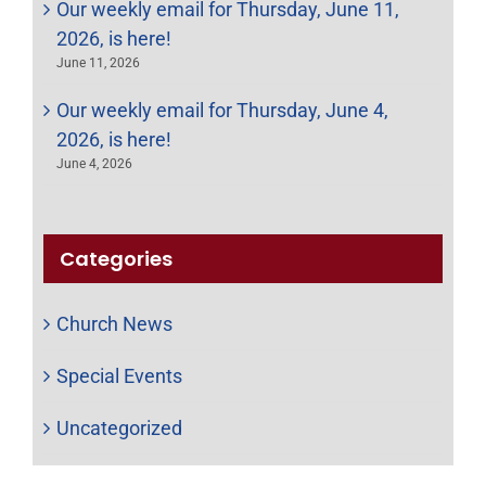
Our weekly email for Thursday, June 11,
2026, is here!
June 11, 2026
Our weekly email for Thursday, June 4,
2026, is here!
June 4, 2026
Categories
Church News
Special Events
Uncategorized