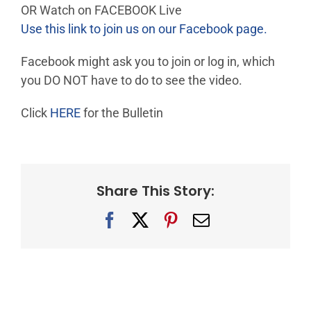
OR Watch on FACEBOOK Live
Use this link to join us on our Facebook page.
Facebook might ask you to join or log in, which
you DO NOT have to do to see the video.
Click
HERE
for the Bulletin
Share This Story:
Facebook
X
Pinterest
Email