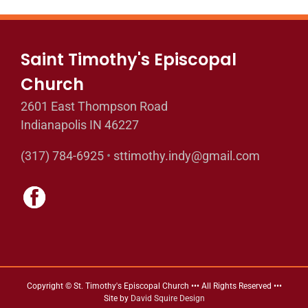
Saint Timothy's Episcopal
Church
2601 East Thompson Road
Indianapolis IN 46227
(317) 784-6925
•
sttimothy.indy@gmail.com
Copyright © St. Timothy's Episcopal Church ••• All Rights Reserved •••
Site by
David Squire Design