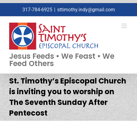
Skip
317-784-6925
|
sttimothy.indy@gmail.com
to
content
Jesus Feeds • We Feast • We
Feed Others
St. Timothy’s Episcopal Church
is inviting you to worship on
The Seventh Sunday After
Pentecost