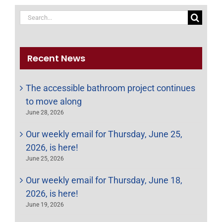
Search
for:
Recent News
The accessible bathroom project continues
to move along
June 28, 2026
Our weekly email for Thursday, June 25,
2026, is here!
June 25, 2026
Our weekly email for Thursday, June 18,
2026, is here!
June 19, 2026